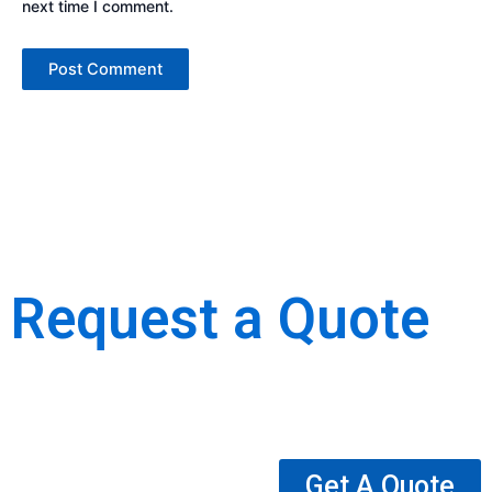
next time I comment.
Request a Quote
We are the best Building, Construction, Moulding & Interior
Decoration Company.
Get A Quote