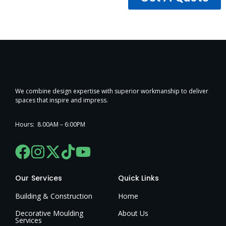
We combine design expertise with superior workmanship to deliver
spaces that inspire and impress.
Hours: 8.00AM – 6:00PM
Our Services
Quick Links
Building & Construction
Home
Decorative Moulding
About Us
Services