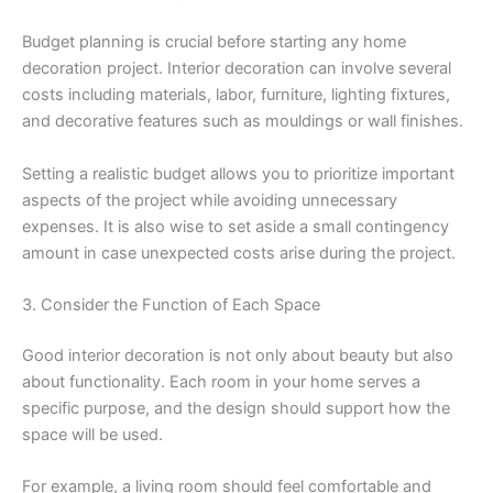
Budget planning is crucial before starting any home
decoration project. Interior decoration can involve several
costs including materials, labor, furniture, lighting fixtures,
and decorative features such as mouldings or wall finishes.
Setting a realistic budget allows you to prioritize important
aspects of the project while avoiding unnecessary
expenses. It is also wise to set aside a small contingency
amount in case unexpected costs arise during the project.
3. Consider the Function of Each Space
Good interior decoration is not only about beauty but also
about functionality. Each room in your home serves a
specific purpose, and the design should support how the
space will be used.
For example, a living room should feel comfortable and