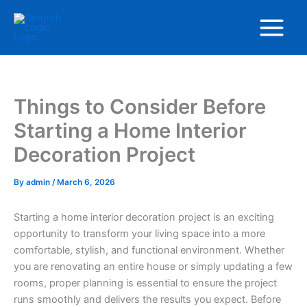
Skip
Main
to
Menu
content
Things to Consider Before
Starting a Home Interior
Decoration Project
By
admin
/
March 6, 2026
Starting a home interior decoration project is an exciting
opportunity to transform your living space into a more
comfortable, stylish, and functional environment. Whether
you are renovating an entire house or simply updating a few
rooms, proper planning is essential to ensure the project
runs smoothly and delivers the results you expect. Before