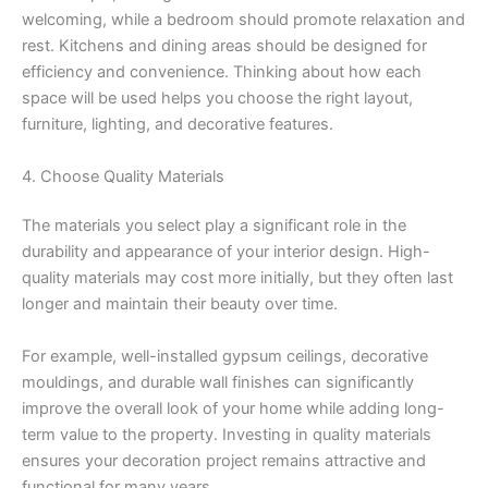
welcoming, while a bedroom should promote relaxation and
rest. Kitchens and dining areas should be designed for
efficiency and convenience. Thinking about how each
space will be used helps you choose the right layout,
furniture, lighting, and decorative features.
4. Choose Quality Materials
The materials you select play a significant role in the
durability and appearance of your interior design. High-
quality materials may cost more initially, but they often last
longer and maintain their beauty over time.
For example, well-installed gypsum ceilings, decorative
mouldings, and durable wall finishes can significantly
improve the overall look of your home while adding long-
term value to the property. Investing in quality materials
ensures your decoration project remains attractive and
functional for many years.