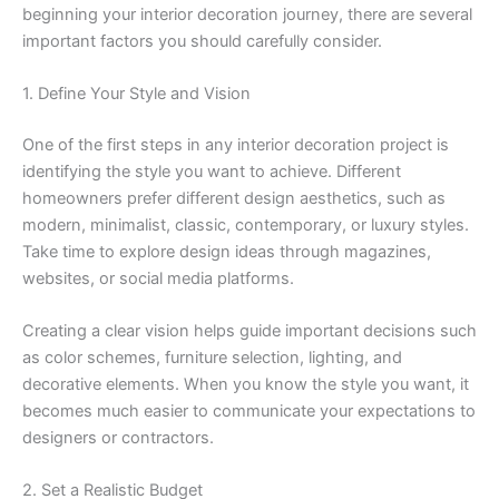
beginning your interior decoration journey, there are several
important factors you should carefully consider.
1. Define Your Style and Vision
One of the first steps in any interior decoration project is
identifying the style you want to achieve. Different
homeowners prefer different design aesthetics, such as
modern, minimalist, classic, contemporary, or luxury styles.
Take time to explore design ideas through magazines,
websites, or social media platforms.
Creating a clear vision helps guide important decisions such
as color schemes, furniture selection, lighting, and
decorative elements. When you know the style you want, it
becomes much easier to communicate your expectations to
designers or contractors.
2. Set a Realistic Budget