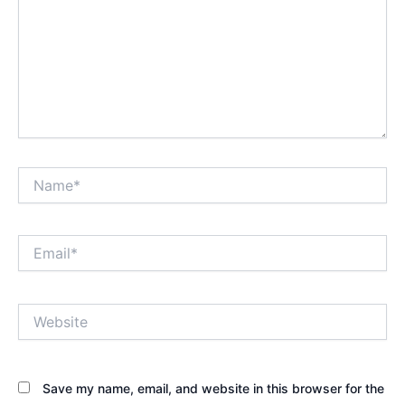
Name*
Email*
Website
Save my name, email, and website in this browser for the