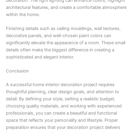
decoration. The right lighting can enhance colors, highlight
architectural features, and create a comfortable atmosphere
within the home.
Finishing details such as ceiling mouldings, wall textures,
decorative panels, and well-chosen paint colors can
significantly elevate the appearance of a room. These small
details often make the biggest difference in creating a
sophisticated and elegant interior.
Conclusion
A successful home interior decoration project requires
thoughtful planning, clear design goals, and attention to
detail. By defining your style, setting a realistic budget,
choosing quality materials, and working with experienced
professionals, you can create a beautiful and functional
space that reflects your personality and lifestyle. Proper
preparation ensures that your decoration project delivers