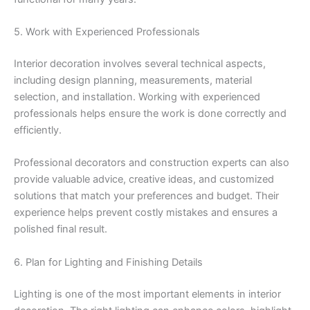
5. Work with Experienced Professionals
Interior decoration involves several technical aspects,
including design planning, measurements, material
selection, and installation. Working with experienced
professionals helps ensure the work is done correctly and
efficiently.
Professional decorators and construction experts can also
provide valuable advice, creative ideas, and customized
solutions that match your preferences and budget. Their
experience helps prevent costly mistakes and ensures a
polished final result.
6. Plan for Lighting and Finishing Details
Lighting is one of the most important elements in interior