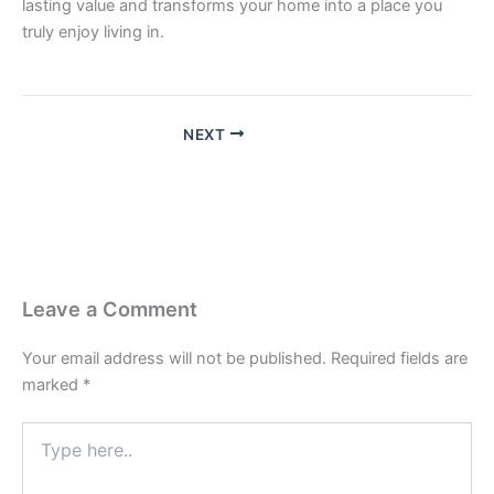
lasting value and transforms your home into a place you
truly enjoy living in.
NEXT
Leave a Comment
Your email address will not be published.
Required fields are
marked
*
Type
here..