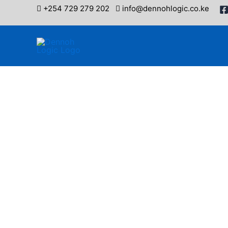
Skip
+254 729 279 202
info@dennohlogic.co.ke
to
content