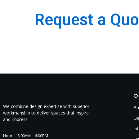
Request a Quo
We are the best Building, Construction, Moulding
Company.
O
We combine design expertise with superior
Bu
workmanship to deliver spaces that inspire
De
and impress.
In
Hours: 8.00AM – 6:00PM