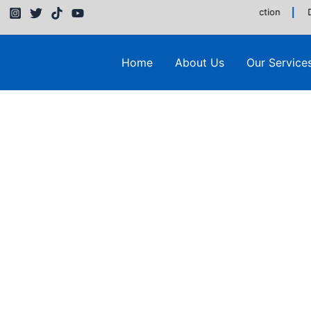
Building & Construction
D
Home
About Us
Our Service