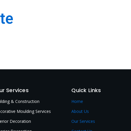
te
 & Interior Decoration
ur Services
Quick Links
ilding & Construction
Home
corative Moulding Services
About Us
terior Decoration
Our Services