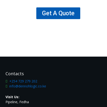
Get A Quote
Contacts
+254 729 279 202
info@dennohlogic.co.ke
Visit Us:
Pipeline, Fedha